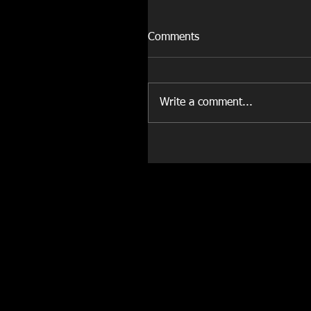
Comments
Write a comment...