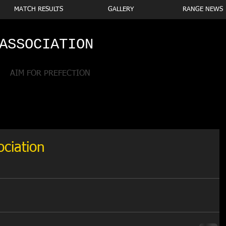
MATCH RESULTS
GALLERY
RANGE NEWS
ASSOCIATION
AIM FOR PREFECTION
ociation