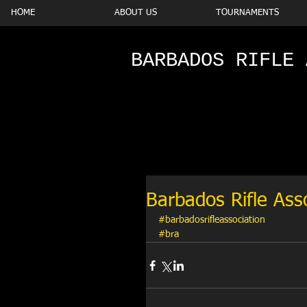
HOME
ABOUT US
TOURNAMENTS
BARBADOS RIFLE 
Barbados Rifle Ass
#barbadosrifleassociation
#bra