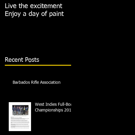
Live the excitement
Join us this Saturday
Enjoy a day of paint
on the range
Recent Posts
Barbados Rifle Association
West Indies Full-Bore
Championships 2018